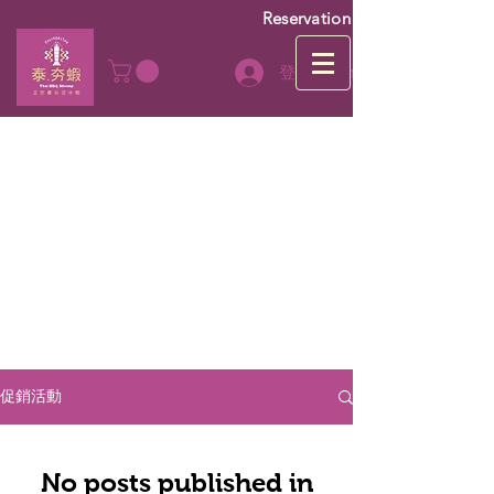
Reservation
登入Log In
促銷活動
No posts published in