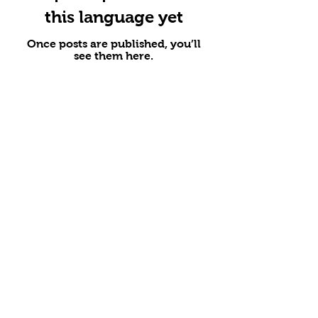
this language yet
Once posts are published, you’ll
see them here.
Address
1/F, 1 Knutsford Terrace, Tsim Sha Tsui,
Kowloon
1st Floor, Chow Hoa Building, 2-8 Chung
On Street, Tsuen Wan, New Territories
Shop 1B, 1st Floor, Crown View
Building, 10 Canal Road West, Causeway
Bay, Hong Kong Island
Business hours
Mon-Fri: 11am-10pm